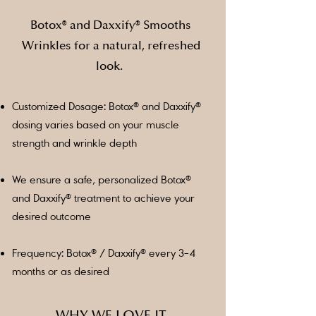
Botox® and Daxxify® Smooths
Wrinkles for a natural, refreshed
look.
Customized Dosage: Botox® and Daxxify®
dosing varies based on your muscle
strength and wrinkle depth
We ensure a safe, personalized Botox®
and Daxxify® treatment to achieve your
desired outcome
Frequency: Botox® / Daxxify® every 3-4
months or as desired
WHY WE LOVE IT