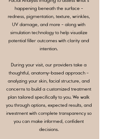
Facial Analysis imaging to assess what’s
happening beneath the surface -
redness, pigmentation, texture, wrinkles,
UV damage, and more - along with
simulation technology to help visualize
potential filler outcomes with clarity and
intention.
During your visit, our providers take a
thoughtful, anatomy-based approach -
analyzing your skin, facial structure, and
concerns to build a customized treatment
plan tailored specifically to you. We walk
you through options, expected results, and
investment with complete transparency so
you can make informed, confident
decisions.