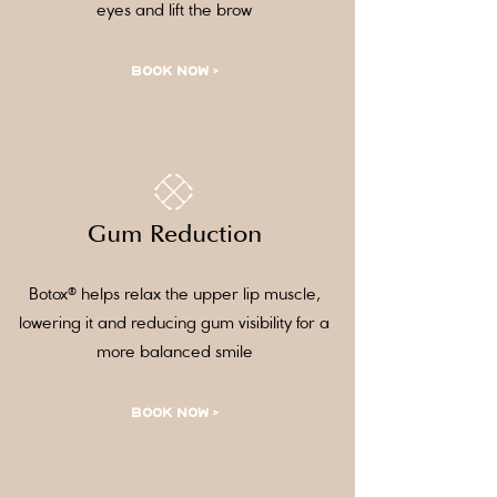
eyes and lift the brow
BOOK NOW >
Gum Reduction
Botox® helps relax the upper lip muscle,
lowering it and reducing gum visibility for a
more balanced smile
BOOK NOW >