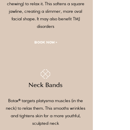
chewing) to relax it. This softens a square
jawline, creating a slimmer, more oval
facial shape. It may also benefit TMJ
disorders
BOOK NOW >
Neck Bands
Botox® targets platysma muscles (in the
neck) to relax them. This smooths wrinkles
and tightens skin for a more youthful,
sculpted neck