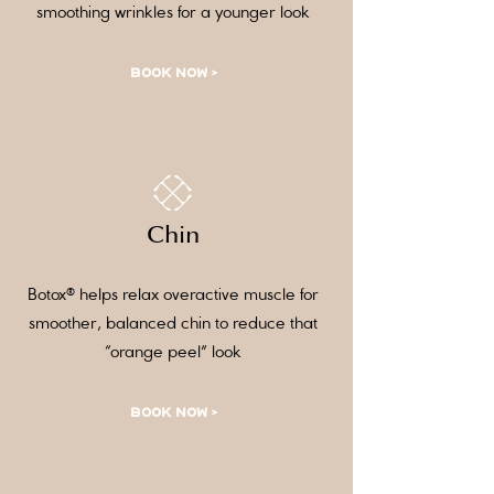
smoothing wrinkles for a younger look
BOOK NOW >
Chin
Botox® helps relax overactive muscle for
smoother, balanced chin to reduce that
“orange peel” look
BOOK NOW >