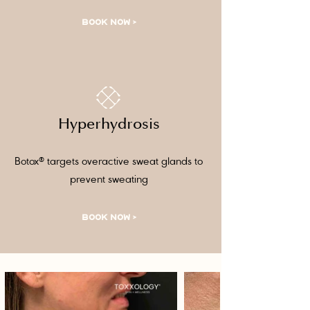
BOOK NOW >
Hyperhydrosis
Botox® targets overactive sweat glands to
prevent sweating
BOOK NOW >