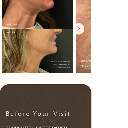
Before Your Visit