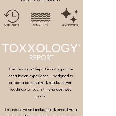
The Toxxology® Report is our signature
consultation experience - designed to
create a personalized, results-driven
roadmap for your skin and aesthetic
goals.
This exclusive visit includes advanced Aura