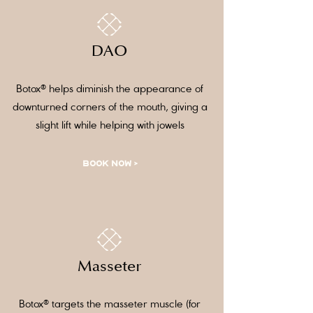
DAO
Botox® helps diminish the appearance of
downturned corners of the mouth, giving a
slight lift while helping with jowels
BOOK NOW >
Masseter
Botox® targets the masseter muscle (for