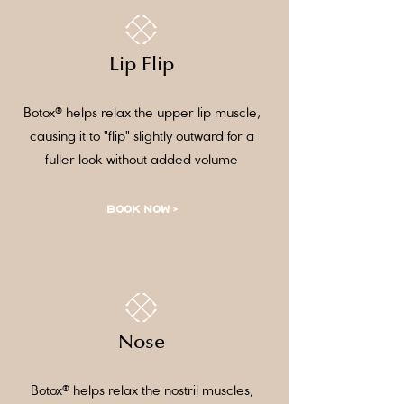
Lip Flip
Botox® helps relax the upper lip muscle,
causing it to "flip" slightly outward for a
fuller look without added volume
BOOK NOW >
Nose
Botox® helps relax the nostril muscles,