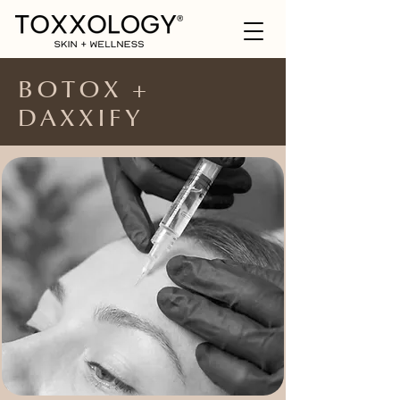
BOTOX +
DAXXIFY