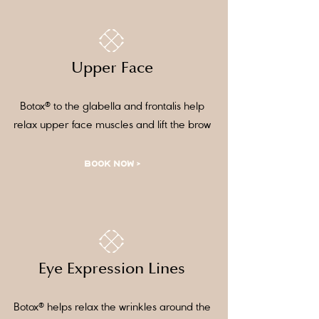
Upper Face
Botox® to the glabella and frontalis help
relax upper face muscles and lift the brow
BOOK NOW >
Eye Expression Lines
Botox® helps relax the wrinkles around the