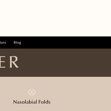
lans
Blog
ER
Nasolabial Folds