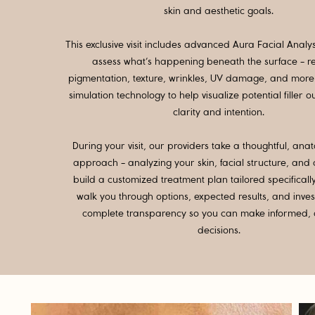
skin and aesthetic goals.
This exclusive visit includes advanced Aura Facial Analy
assess what’s happening beneath the surface - r
pigmentation, texture, wrinkles, UV damage, and more 
simulation technology to help visualize potential filler 
clarity and intention.
During your visit, our providers take a thoughtful, a
approach - analyzing your skin, facial structure, and
build a customized treatment plan tailored specificall
walk you through options, expected results, and inve
complete transparency so you can make informed, 
decisions.