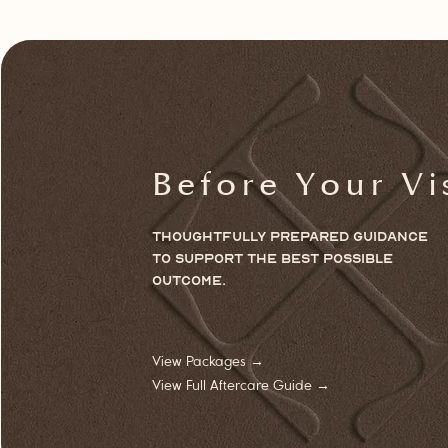
Before Your Vi
Thoughtfully prepared guidance
to
support
the best possible
outcome.
View Packages →
View Full Aftercare Guide →