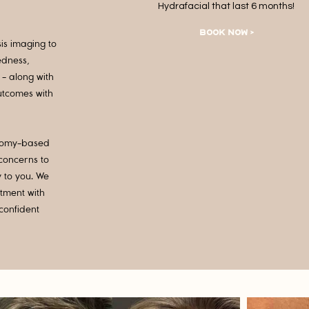
Hydrafacial that last 6 months!
BOOK NOW >
sis imaging to
edness,
- along with
outcomes with
natomy-based
 concerns to
y to you. We
stment with
confident