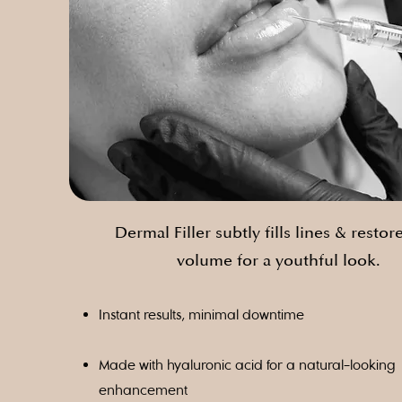
Dermal Filler subtly fills lines & restore
volume for a youthful look.
Instant results, minimal downtime
Made with hyaluronic acid for a natural-looking
enhancement