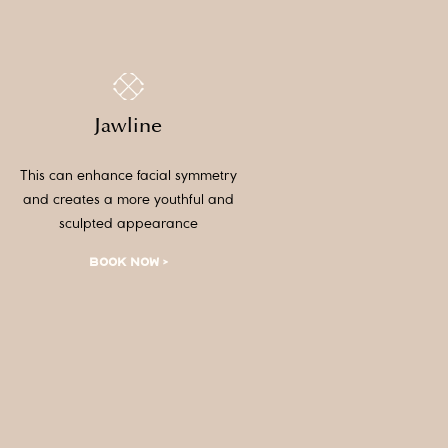
Jawline
This can enhance facial symmetry
and creates a more youthful and
sculpted appearance
BOOK NOW >