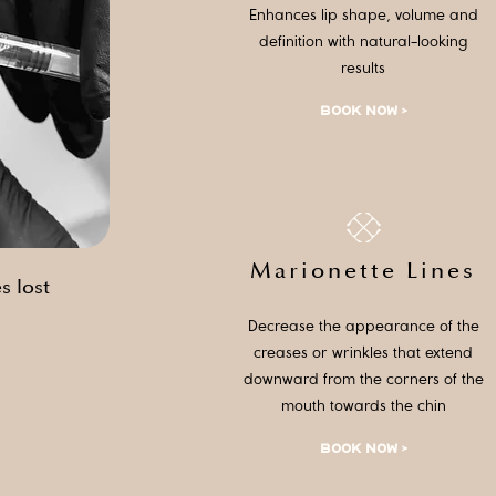
Enhances lip shape, volume and
definition with natural-looking
results
BOOK NOW >
Marionette Lines
s lost
Decrease the appearance of the
creases or wrinkles that extend
downward from the corners of the
mouth towards the chin
BOOK NOW >