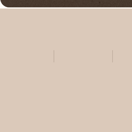
Skincare +
Laser +
ANALYSIS
LIGHT