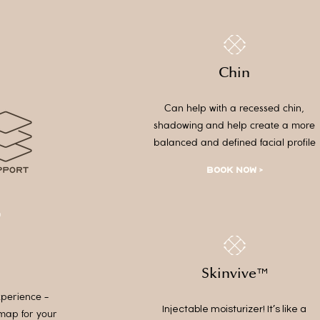
Chin
Can help with a recessed chin,
shadowing and help create a more
balanced and defined facial profile
BOOK NOW >
Skinvive
™
xperience -
Injectable moisturizer! It’s like a
dmap for your