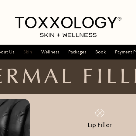
bout Us
Skin
Wellness
Packages
Book
Payment P
ERMAL FILL
Lip Filler