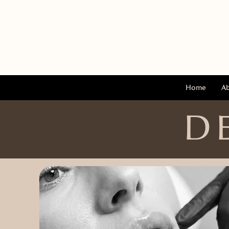
Home
A
D