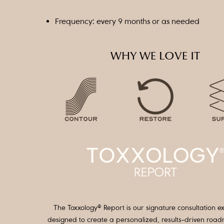
Frequency: every 9 months or as needed
WHY WE LOVE IT
The Toxxology® Report is our signature consultation e
designed to create a personalized, results-driven roa