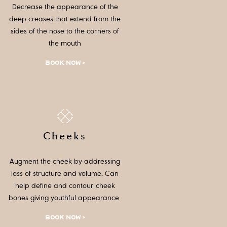
Decrease the appearance of the
deep creases that extend from the
sides of the nose to the corners of
the mouth
BOOK NOW >
Cheeks
Augment the cheek by addressing
loss of structure and volume. Can
help define and contour cheek
bones giving youthful appearance
BOOK NOW >