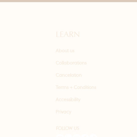
LEARN
About us
Collaborations
Cancelation
Terms + Conditions
Accessibility
Privacy
FOLLOW US