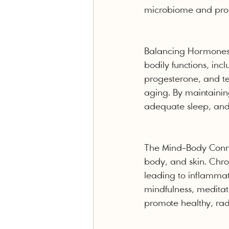
microbiome and promo
Balancing Hormones f
bodily functions, inc
progesterone, and te
aging. By maintainin
adequate sleep, and 
The Mind-Body Connec
body, and skin. Chro
leading to inflammati
mindfulness, meditat
promote healthy, radi