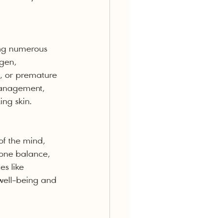
ing numerous 
gen, 
s, or premature 
 management, 
ing skin.
of the mind, 
mone balance, 
s like 
well-being and 