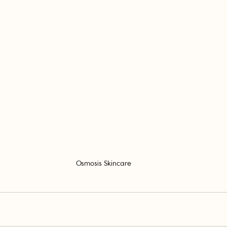
Osmosis Skincare