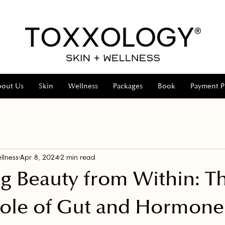
bout Us
Skin
Wellness
Packages
Book
Payment P
llness
Apr 8, 2024
2 min read
g Beauty from Within: T
Role of Gut and Hormone