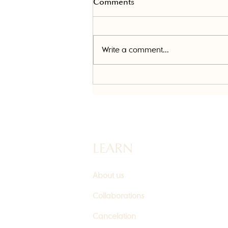
Comments
Write a comment...
Daxxify vs. Botox: What's the
Difference and Which Is
Right for You?
LEARN
About us
Collaborations
Cancelation