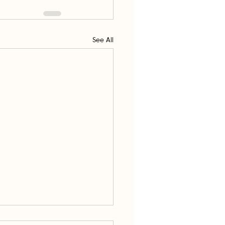
See All