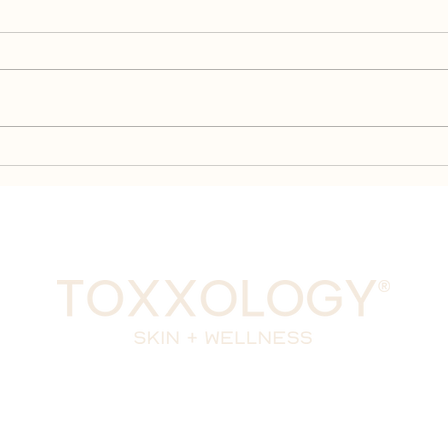
Peptides 101: How They
Com
Work, Their Benefits, and
Pept
Why Daxxify is Different
Kno