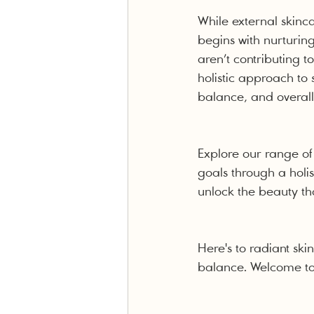
While external skinc
begins with nurturin
aren’t contributing 
holistic approach to 
balance, and overall
Explore our range of
goals through a holis
unlock the beauty tha
Here's to radiant sk
balance. Welcome to