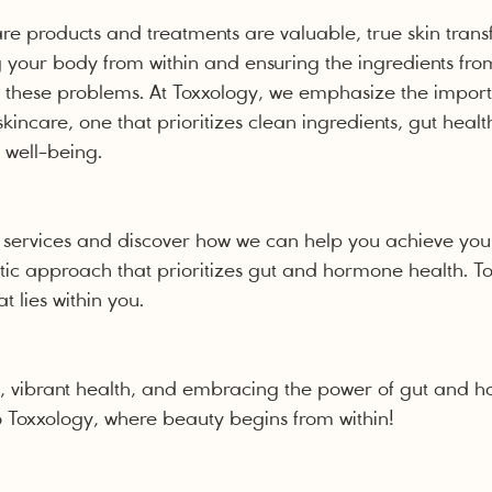
are products and treatments are valuable, true skin trans
g your body from within and ensuring the ingredients fro
to these problems. At Toxxology, we emphasize the impor
skincare, one that prioritizes clean ingredients, gut heal
 well-being.
 services and discover how we can help you achieve you
tic approach that prioritizes gut and hormone health. Tog
t lies within you.
in, vibrant health, and embracing the power of gut and 
 Toxxology, where beauty begins from within!