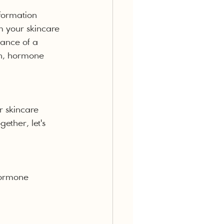
formation 
m your skincare 
tance of a 
th, hormone 
r skincare 
ether, let's 
hormone 