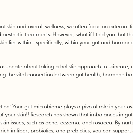
ant skin and overall wellness, we often focus on external fa
 aesthetic treatments. However, what if I told you that th
kin lies within—specifically, within your gut and hormon
passionate about taking a holistic approach to skincare, 
ng the vital connection between gut health, hormone ba
ion: Your gut microbiome plays a pivotal role in your ove
 of your skin!! Research has shown that imbalances in gut
s skin issues, such as acne, eczema, and rosacea. By nurt
rich in fiber, probiotics, and prebiotics, you can support