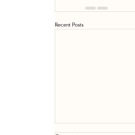
Recent Posts