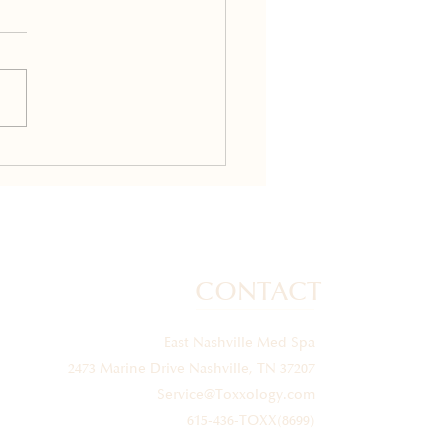
mon Questions About
ides: What You Should
w
CONTACT
East Nashville Med Spa
2473 Marine Drive Nashville, TN 37207
Service@Toxxology.com
615-436-TOXX(8699)