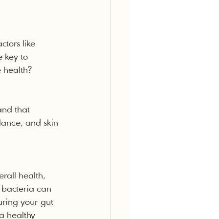
ctors like 
e key to 
e health?
and that 
lance, and skin 
rall health, 
 bacteria can 
uring your gut 
 a healthy 