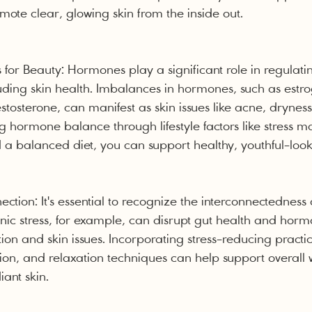
te clear, glowing skin from the inside out.
or Beauty: Hormones play a significant role in regulat
luding skin health. Imbalances in hormones, such as estro
stosterone, can manifest as skin issues like acne, drynes
g hormone balance through lifestyle factors like stress
a balanced diet, you can support healthy, youthful-look
tion: It's essential to recognize the interconnectedness 
nic stress, for example, can disrupt gut health and hor
on and skin issues. Incorporating stress-reducing practice
ion, and relaxation techniques can help support overall 
ant skin.