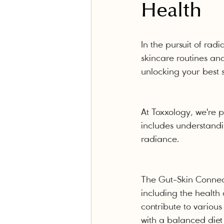
Health
In the pursuit of radi
skincare routines and
unlocking your best s
At Toxxology, we're 
includes understandi
radiance.
The Gut-Skin Connect
including the health
contribute to variou
with a balanced diet 