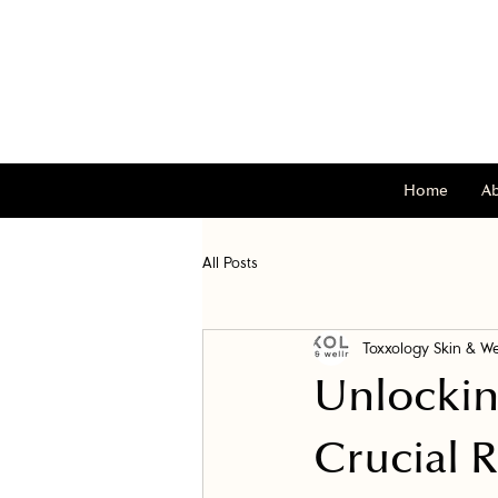
Home
A
All Posts
Toxxology Skin & We
Unlockin
Crucial 