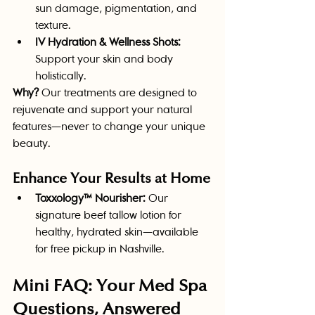
sun damage, pigmentation, and 
texture.
IV Hydration & Wellness Shots:
Support your skin and body 
holistically.
Why?
 Our treatments are designed to 
rejuvenate and support your natural 
features—never to change your unique 
beauty.
Enhance Your Results at Home
Toxxology™ Nourisher:
 Our 
signature beef tallow lotion for 
healthy, hydrated skin—available 
for free pickup in Nashville.
Mini FAQ: Your Med Spa 
Questions, Answered