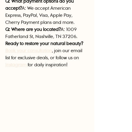
Q: What payment options do you 
accept?
A: We accept American 
Express, PayPal, Visa, Apple Pay, 
Cherry Payment plans and more.
Q: Where are you located?
A: 1009 
Fatherland St, Nashville, TN 37206.
Ready to restore your natural beauty?
Book your consultation
, join our email 
list for exclusive deals, or follow us on 
Instagram
 for daily inspiration!