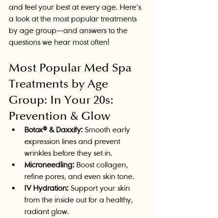
and feel your best at every age. Here’s 
a look at the most popular treatments 
by age group—and answers to the 
questions we hear most often!
Most Popular Med Spa 
Treatments by Age 
Group: In Your 20s: 
Prevention & Glow
Botox® & Daxxify:
 Smooth early 
expression lines and prevent 
wrinkles before they set in.
Microneedling:
 Boost collagen, 
refine pores, and even skin tone.
IV Hydration:
 Support your skin 
from the inside out for a healthy, 
radiant glow.