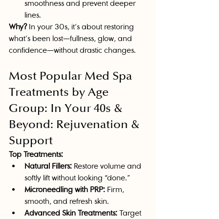
smoothness and prevent deeper 
lines.
Why?
 In your 30s, it’s about restoring 
what’s been lost—fullness, glow, and 
confidence—without drastic changes.
Most Popular Med Spa 
Treatments by Age 
Group: In Your 40s & 
Beyond: Rejuvenation & 
Support
Top Treatments:
Natural Fillers:
 Restore volume and 
softly lift without looking “done.”
Microneedling with PRP:
 Firm, 
smooth, and refresh skin.
Advanced Skin Treatments:
 Target 