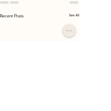
Recent Posts
See All