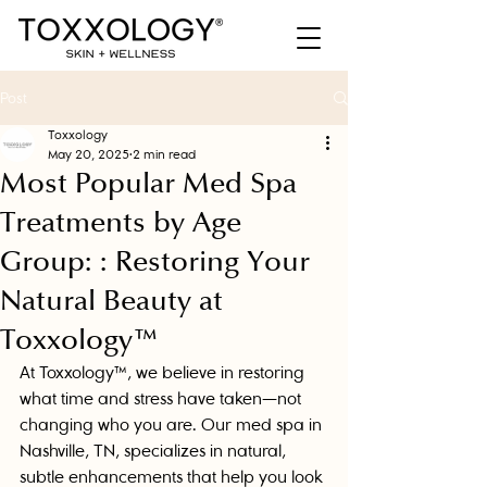
Post
Toxxology
May 20, 2025
2 min read
Most Popular Med Spa
Treatments by Age
Group: : Restoring Your
Natural Beauty at
Toxxology™
At Toxxology™, we believe in restoring 
what time and stress have taken—not 
changing who you are. Our med spa in 
Nashville, TN, specializes in natural, 
subtle enhancements that help you look 