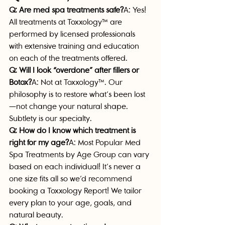
Q: Are med spa treatments safe?
A: Yes! 
All treatments at Toxxology™ are 
performed by licensed professionals 
with extensive training and education 
on each of the treatments offered.
Q: Will I look “overdone” after fillers or 
Botox?
A: Not at Toxxology™. Our 
philosophy is to restore what’s been lost
—not change your natural shape. 
Subtlety is our specialty.
Q: How do I know which treatment is 
right for my age?
A: 
Most Popular Med 
Spa Treatments by Age Group can vary 
based on each individual! It’s never a 
one size fits all so we’d recommend 
booking a Toxxology Report! We tailor 
every plan to your age, goals, and 
natural beauty. 