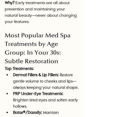
Why?
 Early treatments are all about 
prevention and maintaining your 
natural beauty—never about changing 
your features. 
Most Popular Med Spa 
Treatments by Age 
Group: In Your 30s: 
Subtle Restoration
Top Treatments:
Dermal Fillers & Lip Fillers:
 Restore 
gentle volume to cheeks and lips—
always keeping your natural shape.
PRP Under-Eye Treatments:
Brighten tired eyes and soften early 
hollows.
Botox®/Daxxify:
 Maintain 