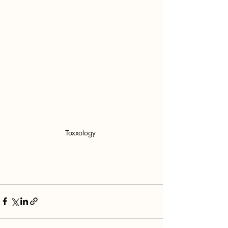
Toxxology 