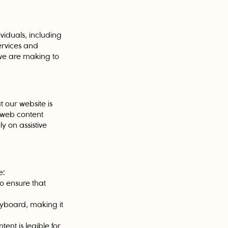
viduals, including
ervices and
s we are making to
t our website is
 web content
y on assistive
e:
 to ensure that
eyboard, making it
ent is legible for