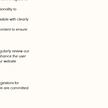
ionality to
ible with clearly
content to ensure
gularly review our
enhance the user
ur website
gestions for
 we are committed