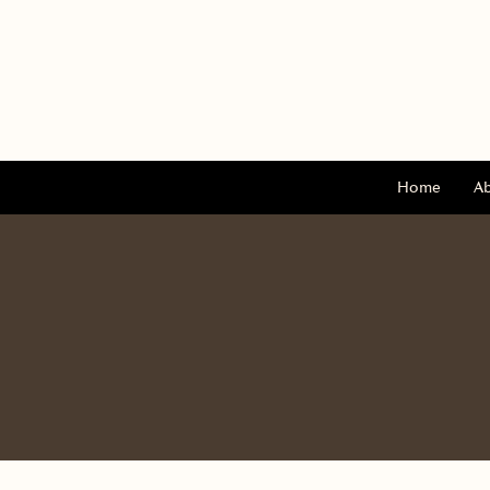
Home
A