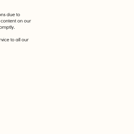
ons due to
g content on our
romptly.
ice to all our