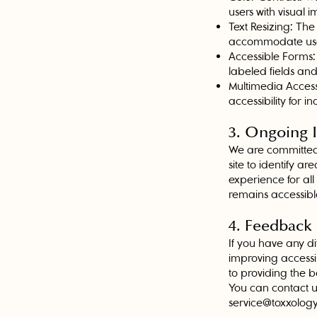
users with visual 
Text Resizing: The
accommodate users
Accessible Forms:
labeled fields and
Multimedia Accessi
accessibility for 
3. Ongoing
We are committed 
site to identify 
experience for al
remains accessibl
4. Feedback
If you have any di
improving accessi
to providing the b
You can contact u
service@toxxolog