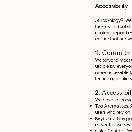
Accessibility
At Toxxology®, we 
those with disabil
content, regardless
ensure that our web
1. Commitme
We strive to meet 
usable by everyo
more accessible to
technologies like
2. Accessibil
We have taken step
Text Alternatives: 
users who rely on
Keyboard Navigati
easier for users 
Color Contrast: We