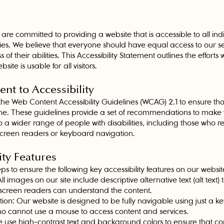
are committed to providing a website that is accessible to all indi
ities. We believe that everyone should have equal access to our s
 of their abilities. This Accessibility Statement outlines the effort
site is usable for all visitors.
nt to Accessibility
the Web Content Accessibility Guidelines (WCAG) 2.1 to ensure tha
ne. These guidelines provide a set of recommendations to make
 a wider range of people with disabilities, including those who rel
 screen readers or keyboard navigation.
ity Features
s to ensure the following key accessibility features on our websit
All images on our site include descriptive alternative text (alt text)
 screen readers can understand the content.
on: Our website is designed to be fully navigable using just a k
who cannot use a mouse to access content and services.
 use high-contrast text and background colors to ensure that cont