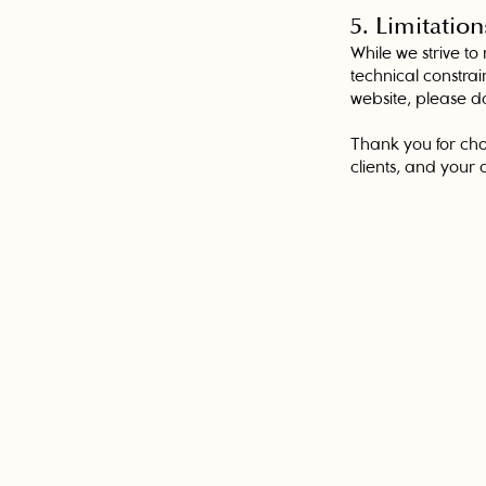
5. Limitation
While we strive to
technical constrai
website, please do
Thank you for cho
clients, and your ac