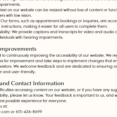
impairments.
 text on our website can be resized without loss of content or funct
 with low vision.
 Our forms, such as appointment bookings or inquiries, are access
 instructions, making it easier for all users to complete them.
bility: We provide captions and transcripts for video and audio 
individuals with hearing impairments.
 Improvements
to continuously improving the accessibility of our website. We re
areas for improvement and take steps to implement changes that 
l visitors. We welcome feedback and are dedicated to ensuring o
e and user-friendly.
 and Contact Information
fficulties accessing content on our website, or if you have any sug
bility, please let us know. Your feedback is important to us, and
est possible experience for everyone.
s at:
y.com
or 615-436-8699