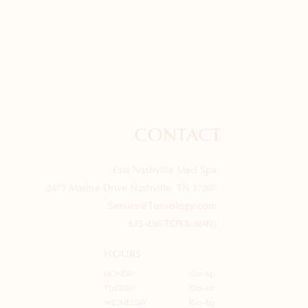
CONTACT
East Nashville Med Spa
2473 Marine Drive Nashville, TN 37207
Service@Toxxology.com
615-436-TOXX(8699)
HOURS
MONDAY
10a-6p
TUESDAY
10a-6p
WEDNESDAY
10a-6p