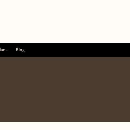
lans
Blog