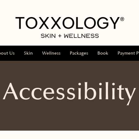
bout Us
Skin
Wellness
Packages
Book
Payment P
Accessibility