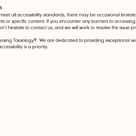
s
 meet all accessibility standards, there may be occasional limitati
nts or specific content. If you encounter any barriers to accessin
n’t hesitate to contact us, and we will work to resolve the issue p
osing Toxxology®. We are dedicated to providing exceptional serv
cessibility is a priority.