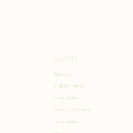
LEARN
About us
Collaborations
Cancelation
Terms + Conditions
Accessibility