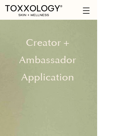
Creator +
Ambassador
Application