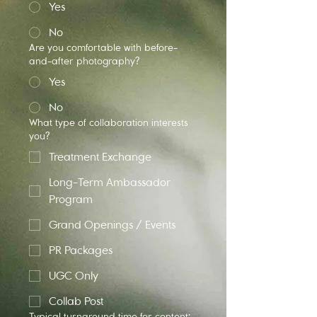
Yes
No
Are you comfortable with before-
and-after photography?
Yes
No
What type of collaboration interests
you?
Treatment Exchange
Long-Term Ambassador
Program
Grand Openings / Events
PR Packages
UGC Only
Collab Post
Typical turnaround time for content: