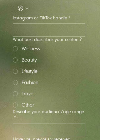
Instagram or TikTok handle *
What best describes your content?
Wellness
Beauty
Lifestyle
Fashion
Travel
Other
Describe your audience/age range
*
Have you previously received