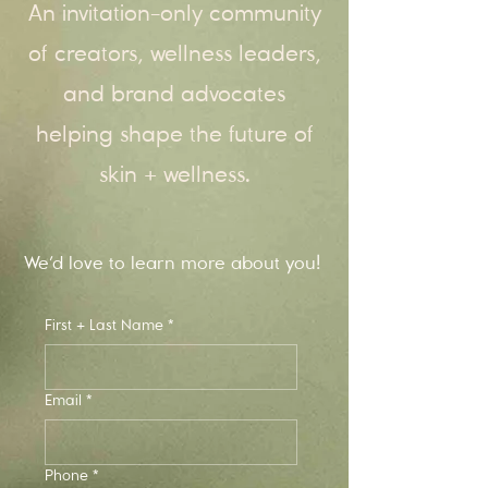
An invitation-only community
of creators, wellness leaders,
and brand advocates
helping shape the future of
skin + wellness.
We’d love to learn more about you!
First + Last Name
*
Email
*
Phone
*