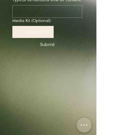
Media Kit (Optional):
Upload File
Submit