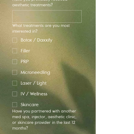
aesthetic treatments?
What treatments are you most
interested in?
Botox / Daxxify
Filler
PRP
Microneedling
Laser / Light
IV / Wellness
Skincare
Have you partnered with another
med spa, injector, aesthetic clinic,
or skincare provider in the last 12
months?