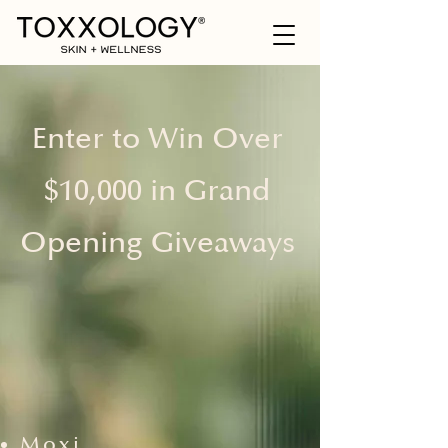
Enter to Win Over
$10,000 in Grand
Opening Giveaways
Moxi