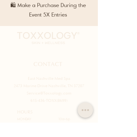
🛍️ Make a Purchase During the
Event 5X Entries
CONTACT
East Nashville Med Spa
2473 Marine Drive Nashville, TN 37207
Service@Toxxology.com
615-436-TOXX(8699)
HOURS
MONDAY
10a-6p
TUESDAY
10a-6p
WEDNESDAY
10a-6p