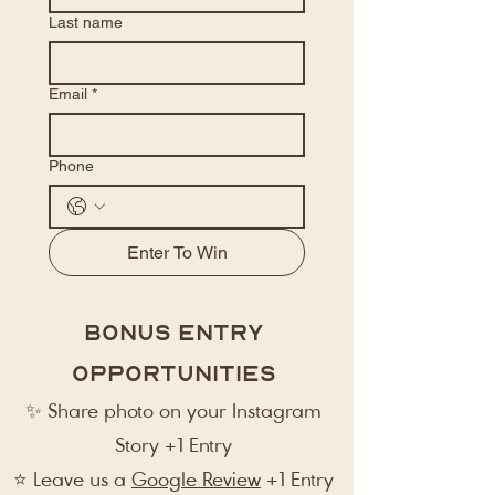
Last name
Email
*
Phone
Enter To Win
Bonus Entry
Opportunities
✨ Share photo on your Instagram
Story +1 Entry
⭐ Leave us a
Google Review
+1 Entry