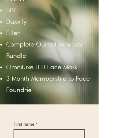
BBL
Daxxify
Filler
Complete Ourself Skincare
Bundle
Omniluxe LED Face Mask
3 Month Membership to Face
Foundrie
First name
*