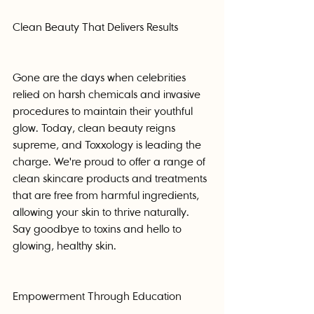
Clean Beauty That Delivers Results
Gone are the days when celebrities 
relied on harsh chemicals and invasive 
procedures to maintain their youthful 
glow. Today, clean beauty reigns 
supreme, and Toxxology is leading the 
charge. We're proud to offer a range of 
clean skincare products and treatments 
that are free from harmful ingredients, 
allowing your skin to thrive naturally. 
Say goodbye to toxins and hello to 
glowing, healthy skin.
Empowerment Through Education