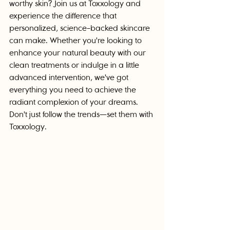
worthy skin? Join us at Toxxology and 
experience the difference that 
personalized, science-backed skincare 
can make. Whether you're looking to 
enhance your natural beauty with our 
clean treatments or indulge in a little 
advanced intervention, we've got 
everything you need to achieve the 
radiant complexion of your dreams. 
Don't just follow the trends—set them with 
Toxxology.