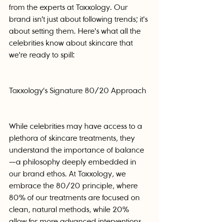
from the experts at Toxxology. Our 
brand isn't just about following trends; it's 
about setting them. Here's what all the 
celebrities know about skincare that 
we're ready to spill:
Toxxology's Signature 80/20 Approach
While celebrities may have access to a 
plethora of skincare treatments, they 
understand the importance of balance
—a philosophy deeply embedded in 
our brand ethos. At Toxxology, we 
embrace the 80/20 principle, where 
80% of our treatments are focused on 
clean, natural methods, while 20% 
allow for more advanced interventions 