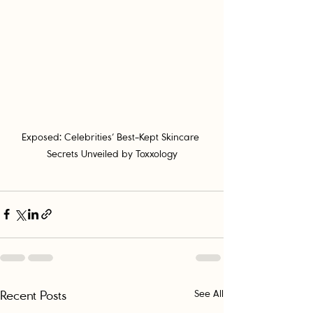
Exposed: Celebrities’ Best-Kept Skincare 
Secrets Unveiled by Toxxology
Recent Posts
See All