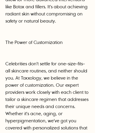
like Botox and fillers. It's about achieving 
radiant skin without compromising on 
safety or natural beauty.
The Power of Customization
Celebrities don't settle for one-size-fits-
all skincare routines, and neither should 
you. At Toxxology, we believe in the 
power of customization. Our expert 
providers work closely with each client to 
tailor a skincare regimen that addresses 
their unique needs and concerns. 
Whether it's acne, aging, or 
hyperpigmentation, we've got you 
covered with personalized solutions that 