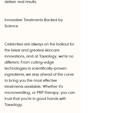
deliver real results.
Innovative Treatments Backed by 
Science
Celebrities are always on the lookout for 
the latest and greatest skincare 
innovations, and at Toxxology, we're no 
different. From cutting-edge 
technologies to scientifically-proven 
ingredients, we stay ahead of the curve 
to bring you the most effective 
treatments available. Whether it's 
microneedling, or PRP therapy, you can 
trust that you're in good hands with 
Toxxology.