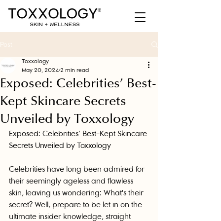
Post
Toxxology
May 20, 2024
2 min read
Exposed: Celebrities’ Best-
Kept Skincare Secrets
Unveiled by Toxxology
Exposed: Celebrities’ Best-Kept Skincare 
Secrets Unveiled by Toxxology
Celebrities have long been admired for 
their seemingly ageless and flawless 
skin, leaving us wondering: What's their 
secret? Well, prepare to be let in on the 
ultimate insider knowledge, straight 