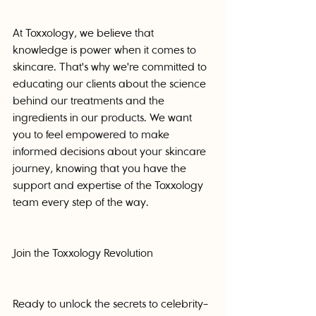
At Toxxology, we believe that 
knowledge is power when it comes to 
skincare. That's why we're committed to 
educating our clients about the science 
behind our treatments and the 
ingredients in our products. We want 
you to feel empowered to make 
informed decisions about your skincare 
journey, knowing that you have the 
support and expertise of the Toxxology 
team every step of the way.
Join the Toxxology Revolution
Ready to unlock the secrets to celebrity-