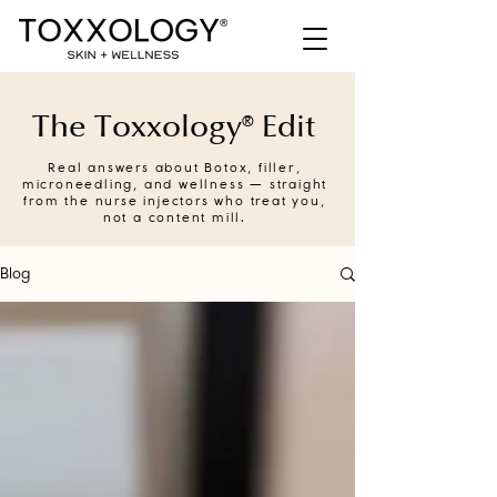
The Toxxology® Edit
Real answers about Botox, filler,
microneedling, and wellness — straight
from the nurse injectors who treat you,
not a content mill.
Blog