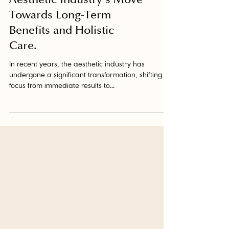
Aesthetic Industry's Move
Towards Long-Term
Benefits and Holistic
Care.
In recent years, the aesthetic industry has
undergone a significant transformation, shifting its
focus from immediate results to...