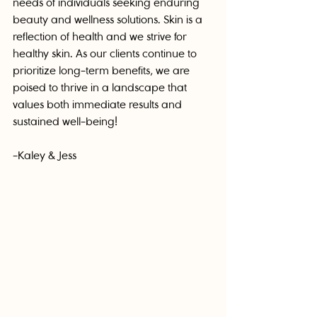
needs of individuals seeking enduring 
beauty and wellness solutions. Skin is a 
reflection of health and we strive for 
healthy skin. As our clients continue to 
prioritize long-term benefits, we are 
poised to thrive in a landscape that 
values both immediate results and 
sustained well-being!
-Kaley & Jess