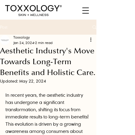
Post
Toxxology
Jan 24, 2024
2 min read
Aesthetic Industry's Move
Towards Long-Term
Benefits and Holistic Care.
Updated:
May 22, 2024
In recent years, the aesthetic industry 
has undergone a significant 
transformation, shifting its focus from 
immediate results to long-term benefits! 
This evolution is driven by a growing 
awareness among consumers about 