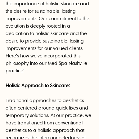
the importance of holistic skincare and 
the desire for sustainable, lasting 
improvements. Our commitment to this 
evolution is deeply rooted in a 
dedication to holistic skincare and the 
desire to provide sustainable, lasting 
improvements for our valued clients. 
Here's how we've incorporated this 
philosophy into our Med Spa Nashville 
practice:
Holistic Approach to Skincare:
Traditional approaches to aesthetics 
often centered around quick fixes and 
temporary solutions. At our practice, we 
have transitioned from conventional 
aesthetics to a holistic approach that 
recognizes the interconnectedness of 