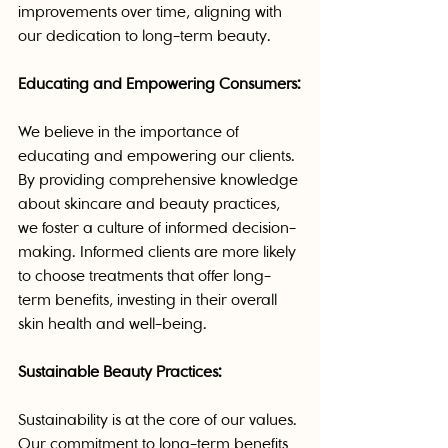
improvements over time, aligning with 
our dedication to long-term beauty.
Educating and Empowering Consumers:
We believe in the importance of 
educating and empowering our clients. 
By providing comprehensive knowledge 
about skincare and beauty practices, 
we foster a culture of informed decision-
making. Informed clients are more likely 
to choose treatments that offer long-
term benefits, investing in their overall 
skin health and well-being.
Sustainable Beauty Practices:
Sustainability is at the core of our values. 
Our commitment to long-term benefits 