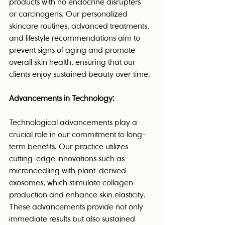
products with no endocrine disrupters 
or carcinogens. Our personalized 
skincare routines, advanced treatments, 
and lifestyle recommendations aim to 
prevent signs of aging and promote 
overall skin health, ensuring that our 
clients enjoy sustained beauty over time.
Advancements in Technology:
Technological advancements play a 
crucial role in our commitment to long-
term benefits. Our practice utilizes 
cutting-edge innovations such as 
microneedling with plant-derived 
exosomes, which stimulate collagen 
production and enhance skin elasticity. 
These advancements provide not only 
immediate results but also sustained 