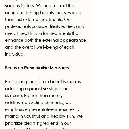
various factors. We understand that 
achieving lasting beauty involves more 
than just external treatments. Our 
professionals consider lifestyle, diet, and 
overall health to tailor treatments that 
enhance both the external appearance 
and the overall well-being of each 
individual.
Focus on Preventative Measures:
Embracing long-term benefits means 
adopting a proactive stance on 
skincare. Rather than merely 
addressing existing concerns, we 
emphasize preventative measures to 
maintain youthful and healthy skin. We 
prioritize clean ingredients in our 