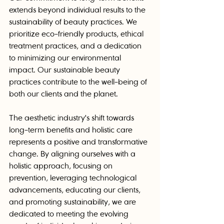
extends beyond individual results to the 
sustainability of beauty practices. We 
prioritize eco-friendly products, ethical 
treatment practices, and a dedication 
to minimizing our environmental 
impact. Our sustainable beauty 
practices contribute to the well-being of 
both our clients and the planet.
The aesthetic industry's shift towards 
long-term benefits and holistic care 
represents a positive and transformative 
change. By aligning ourselves with a 
holistic approach, focusing on 
prevention, leveraging technological 
advancements, educating our clients, 
and promoting sustainability, we are 
dedicated to meeting the evolving 