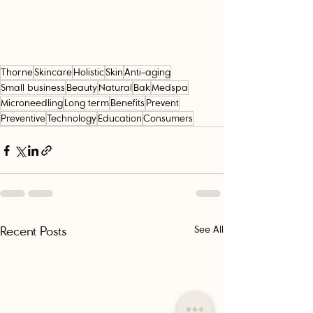
Thorne
Skincare
Holistic
Skin
Anti-aging
Small business
Beauty
Natural
Bak
Medspa
Microneedling
Long term
Benefits
Prevent
Preventive
Technology
Education
Consumers
Recent Posts
See All